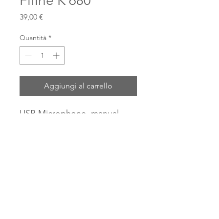
Fifine K 680
Prezzo
39,00 €
Quantità
*
Aggiungi al carrello
USB Microphone, manual
gain, with tripod and USB
cable, for online music
lessons.