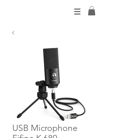
USB Microphone