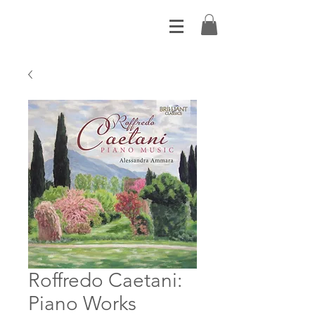
Roffredo Caetani:
Piano Works