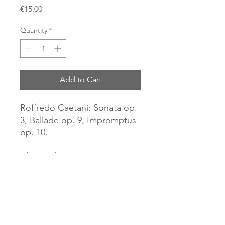
Price
€15.00
Quantity
*
Add to Cart
Roffredo Caetani: Sonata op.
3, Ballade op. 9, Impromptus
op. 10.
Alessandra Ammara, piano
(2014).
CD Brilliant Classics
World Premiere Recordings