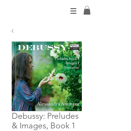
Debussy: Preludes
& Images, Book 1