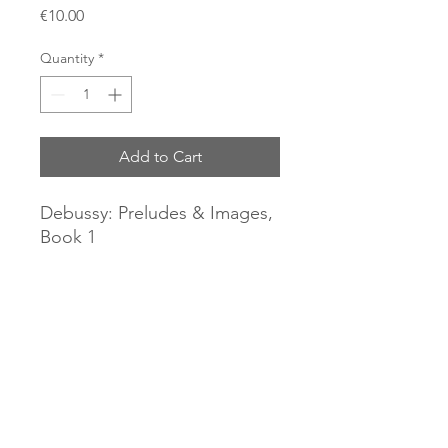
Price
€10.00
Quantity
*
Add to Cart
Debussy: Preludes & Images,
Book 1
Alessandra Ammara, piano
(2016).
CD Piano Classics.