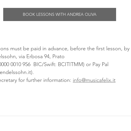
BOOK LESSONS WITH ANDREA OLIVA
ons must be paid in advance, before the first lesson, by 
ssohn, via Erbosa 94, Prato
0000 0010 956  BIC/Swift: BCITITMM) or Pay Pal 
ndelssohn.it). 
cretary for further information: 
info@musicafelix.it