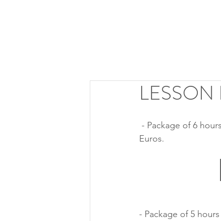
LESSON
 - Package of 6 hours of lessons with  Roberto Prosseda (online or in presence). Cost: 800 
Euros.
- Package of 5 hours 