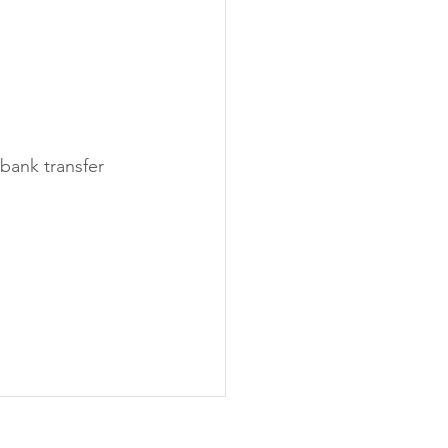
bank transfer 