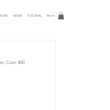
TORE
NEWS
TUTORIAL
More