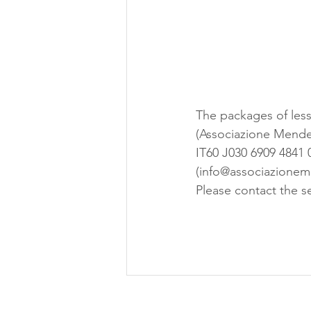
The packages of less
(Associazione Mendel
IT60 J030 6909 4841 
(info@associazioneme
Please contact the se