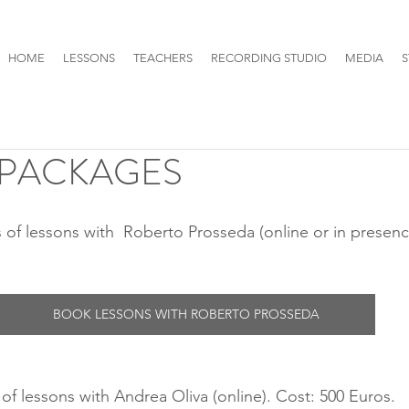
HOME
LESSONS
TEACHERS
RECORDING STUDIO
MEDIA
S
 PACKAGES
BOOK LESSONS WITH ROBERTO PROSSEDA
of lessons with Andrea Oliva (online). Cost: 500 Euros.  